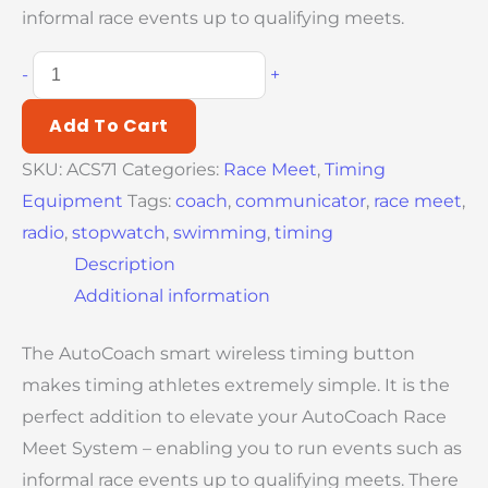
informal race events up to qualifying meets.
-
+
Add To Cart
SKU:
ACS71
Categories:
Race Meet
,
Timing
Equipment
Tags:
coach
,
communicator
,
race meet
,
radio
,
stopwatch
,
swimming
,
timing
Description
Additional information
The AutoCoach smart wireless timing button
makes timing athletes extremely simple. It is the
perfect addition to elevate your AutoCoach Race
Meet System – enabling you to run events such as
informal race events up to qualifying meets. There