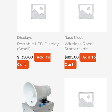
Displays
Race Meet
Portable LED Display
Wireless Race
(Small)
Starter Unit
Add To
Add To
$
1,350.00
$
895.00
Cart
Cart