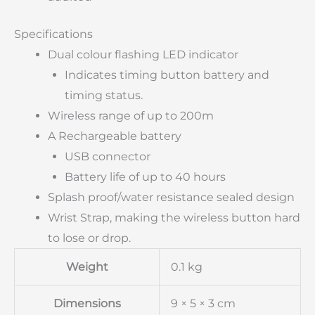
Specifications
Dual colour flashing LED indicator
Indicates timing button battery and
timing status.
Wireless range of up to 200m
A Rechargeable battery
USB connector
Battery life of up to 40 hours
Splash proof/water resistance sealed design
Wrist Strap, making the wireless button hard
to lose or drop.
Weight
0.1 kg
Dimensions
9 × 5 × 3 cm