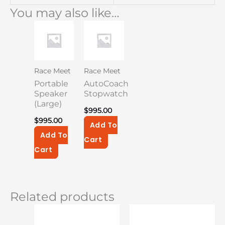
You may also like…
Race Meet
Race Meet
Portable
AutoCoach
Speaker
Stopwatch
(Large)
$
995.00
$
995.00
Add To
Add To
Cart
Cart
Related products