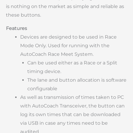
is nothing on the market as simple and reliable as
these buttons.
Features
Devices are designed to be used in Race
Mode Only. Used for running with the
AutoCoach Race Meet System.
Can be used either as a Race or a Split
timing device.
The lane and button allocation is software
configurable
As well as transmission of times taken to PC
with AutoCoach Transceiver, the button can
log its own times that can be downloaded
via USB in case any times need to be
audited