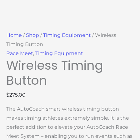
Home
/
Shop
/
Timing Equipment
/ Wireless
Timing Button
Race Meet
,
Timing Equipment
Wireless Timing
Button
$
275.00
The AutoCoach smart wireless timing button
makes timing athletes extremely simple. It is the
perfect addition to elevate your AutoCoach Race
Meet System – enabling you to run events such as