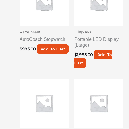
Race Meet
Displays
AutoCoach Stopwatch
Portable LED Display
(Large)
$
995.00
Add To Cart
$
1,995.00
Add To
Cart