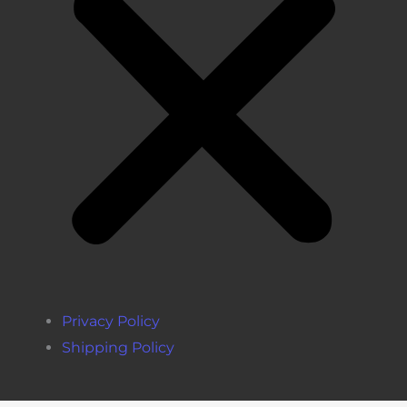
Privacy Policy
Shipping Policy