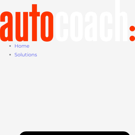
Skip
to
content
Home
Solutions