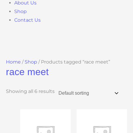
About Us
Shop
Contact Us
Home
/
Shop
/ Products tagged “race meet”
race meet
Showing all 6 results