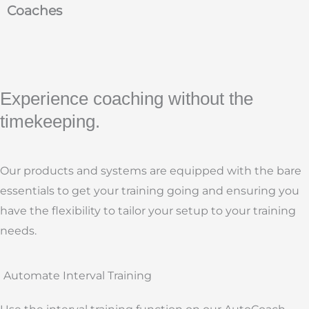
Coaches
Experience coaching without the
timekeeping.
Our products and systems are equipped with the bare
essentials to get your training going and ensuring you
have the flexibility to tailor your setup to your training
needs.
Automate Interval Training