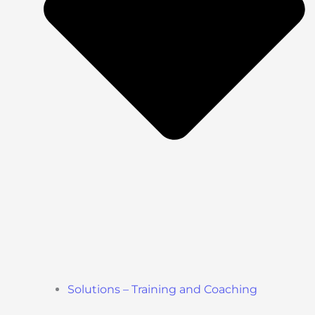
Solutions – Training and Coaching