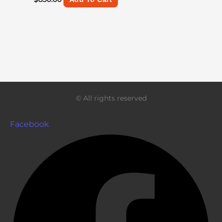
© All rights reserved
Facebook