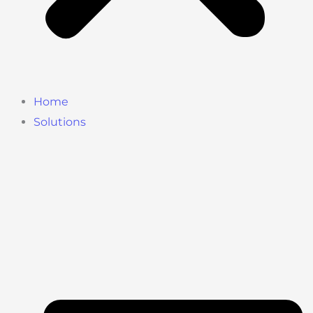
Home
Solutions