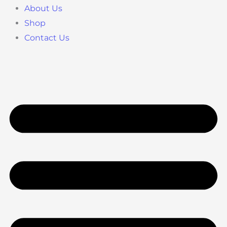
About Us
Shop
Contact Us