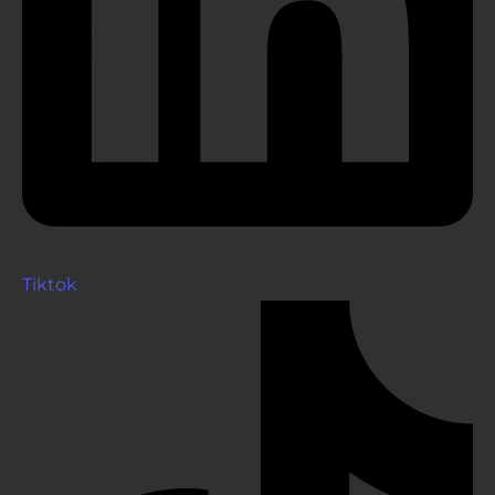
Tiktok