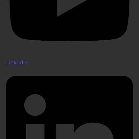
Linkedin