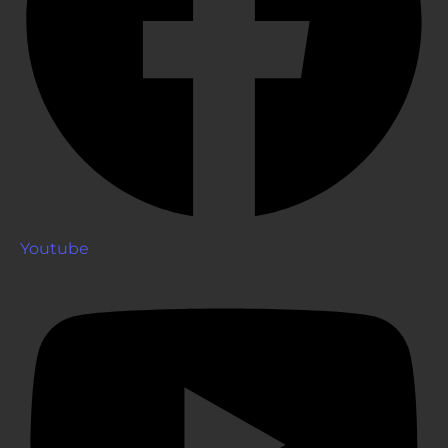
Youtube