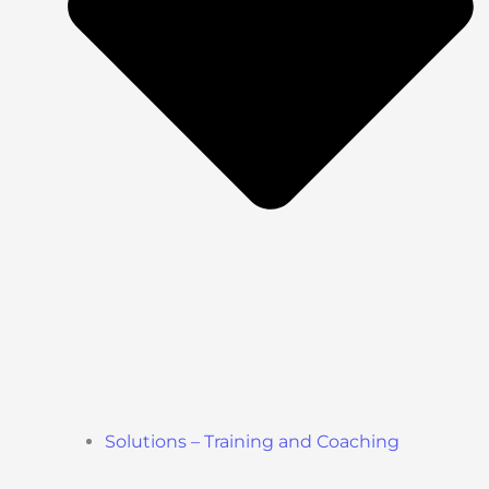
Solutions – Training and Coaching