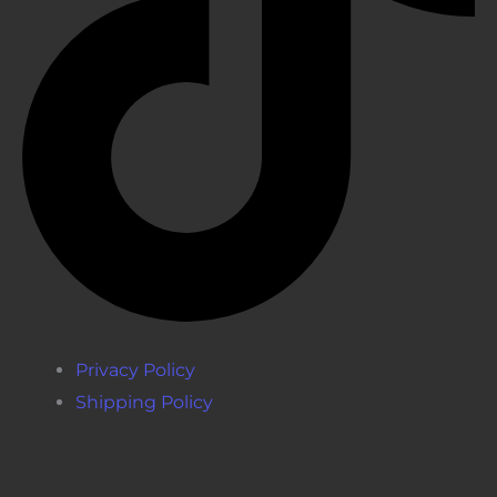
Privacy Policy
Shipping Policy