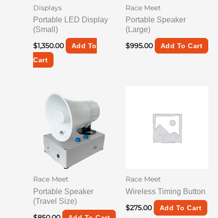
Displays
Race Meet
Portable LED Display
Portable Speaker
(Small)
(Large)
$
1,350.00
$
995.00
Add To
Add To Cart
Cart
Race Meet
Race Meet
Portable Speaker
Wireless Timing Button
(Travel Size)
$
275.00
Add To Cart
$
850.00
Add To Cart