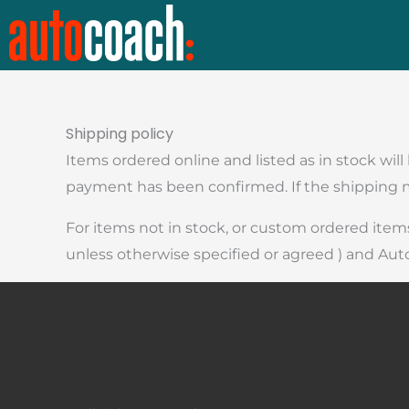
Skip
to
content
Shipping policy
Items ordered online and listed as in stock wil
payment has been confirmed. If the shipping me
For items not in stock, or custom ordered items
unless otherwise specified or agreed ) and Aut