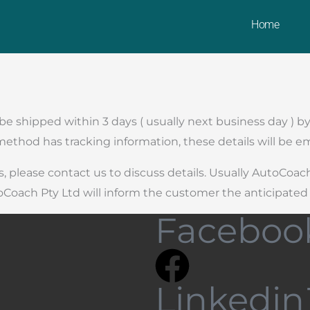
Home
l be shipped within 3 days ( usually next business day )
thod has tracking information, these details will be em
, please contact us to discuss details. Usually AutoCoac
oCoach Pty Ltd will inform the customer the anticipated 
Faceboo
Linkedin