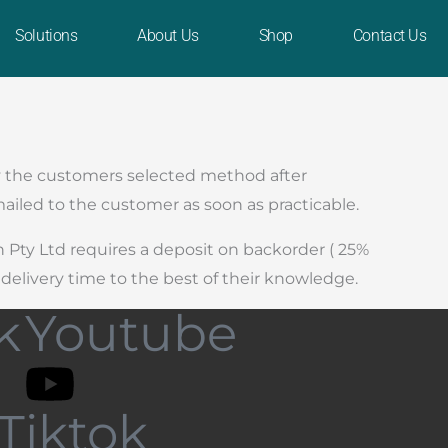
Solutions
About Us
Shop
Contact Us
 by the customers selected method after
ailed to the customer as soon as practicable.
h Pty Ltd requires a deposit on backorder ( 25%
delivery time to the best of their knowledge.
k
Youtube
Tiktok